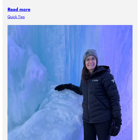
Read more
Quick Tips