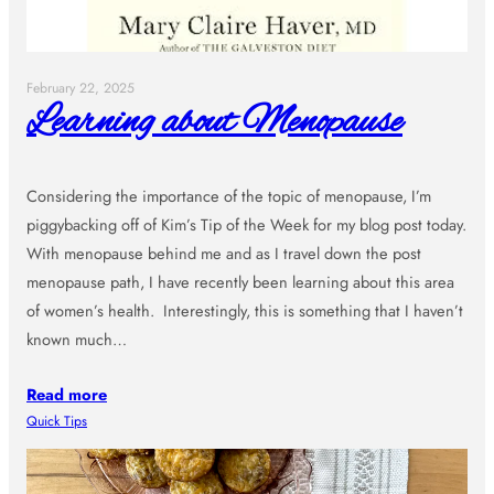
February 22, 2025
Learning about Menopause
Considering the importance of the topic of menopause, I’m
piggybacking off of Kim’s Tip of the Week for my blog post today.
With menopause behind me and as I travel down the post
menopause path, I have recently been learning about this area
of women’s health. Interestingly, this is something that I haven’t
known much…
Read more
Quick Tips