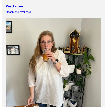
Read more
Health and Wellness