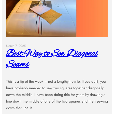
March 7, 2025
Best Way to Sew Diagonal
Seams
This is a tip of the week – not a lengthy how-to. If you quilt, you
have probably needed to sew two squares together diagonally
down the middle. I have been doing this for years by drawing a
line down the middle of one of the two squares and then sewing
down that line. It…