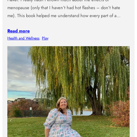
menopause (only that I haven’t had hot flashes – don’t hate
me). This book helped me understand how every part of a…
Read more
Health and Wellness
, 
Play