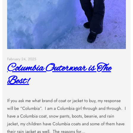
February 24, 2025
Columbia Outerwear is The
Best!
If you ask me what brand of coat or jacket to buy, my response
will be “Columbia”. I am a Columbia girl through and through. I
have a Columbia coat, snow pants, boots, beanie, and rain
jacket, my children have Columbia coats and some of them have
their rain jacket as well. The reasons for…