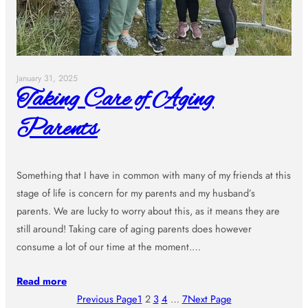
January 31, 2025
Taking Care of Aging
Parents
Something that I have in common with many of my friends at this
stage of life is concern for my parents and my husband’s
parents. We are lucky to worry about this, as it means they are
still around! Taking care of aging parents does however
consume a lot of our time at the moment.…
Read more
Previous Page
1
2
3
4
…
7
Next Page