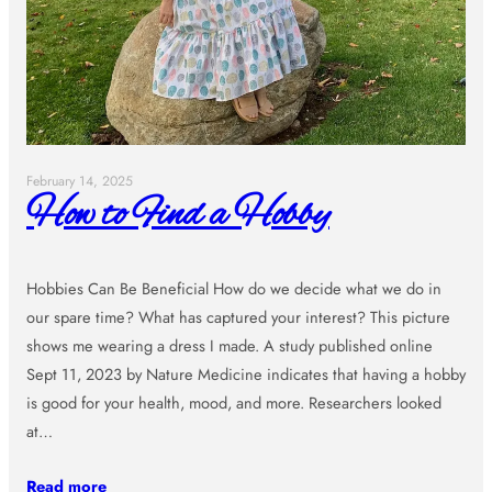
February 14, 2025
How to Find a Hobby
Hobbies Can Be Beneficial How do we decide what we do in
our spare time? What has captured your interest? This picture
shows me wearing a dress I made. A study published online
Sept 11, 2023 by Nature Medicine indicates that having a hobby
is good for your health, mood, and more. Researchers looked
at…
Read more