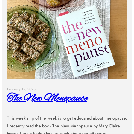
February 17, 2025
The New Menopause
This week’s tip of the week is to get educated about menopause.
I recently read the book The New Menopause by Mary Claire
Haver. I really hadn’t known much about the effects of