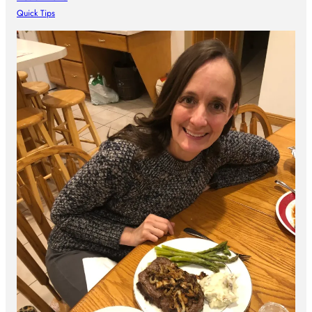
Quick Tips