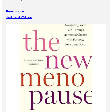
Read more
Health and Wellness