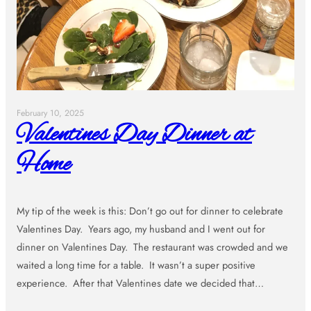
February 10, 2025
Valentines Day Dinner at
Home
My tip of the week is this: Don’t go out for dinner to celebrate
Valentines Day. Years ago, my husband and I went out for
dinner on Valentines Day. The restaurant was crowded and we
waited a long time for a table. It wasn’t a super positive
experience. After that Valentines date we decided that…