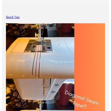
Quick Tips