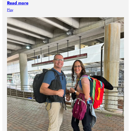
Read more
Play