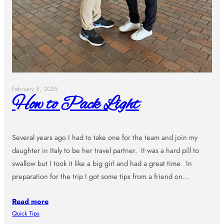
February 8, 2025
How to Pack Light
Several years ago I had to take one for the team and join my
daughter in Italy to be her travel partner. It was a hard pill to
swallow but I took it like a big girl and had a great time. In
preparation for the trip I got some tips from a friend on…
Read more
Quick Tips