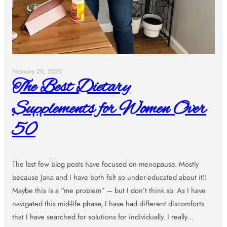
February 28, 2025
The Best Dietary
Supplements for Women Over
50
The last few blog posts have focused on menopause. Mostly
because Jana and I have both felt so under-educated about it!!
Maybe this is a “me problem” – but I don’t think so. As I have
navigated this mid-life phase, I have had different discomforts
that I have searched for solutions for individually. I really…