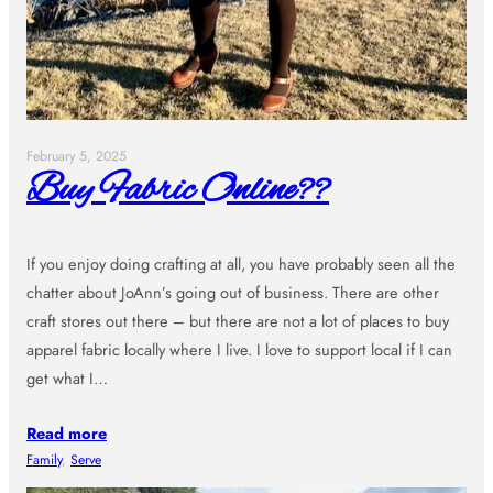
February 5, 2025
Buy Fabric Online??
If you enjoy doing crafting at all, you have probably seen all the
chatter about JoAnn’s going out of business. There are other
craft stores out there – but there are not a lot of places to buy
apparel fabric locally where I live. I love to support local if I can
get what I…
Read more
Family
, 
Serve