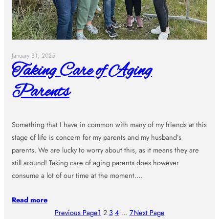
January 31, 2025
Taking Care of Aging
Parents
Something that I have in common with many of my friends at this
stage of life is concern for my parents and my husband’s
parents. We are lucky to worry about this, as it means they are
still around! Taking care of aging parents does however
consume a lot of our time at the moment.…
Read more
Previous Page
1
2
3
4
…
7
Next Page