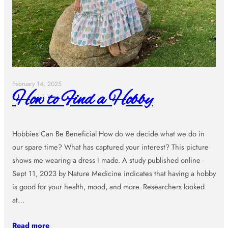
February 14, 2025
How to Find a Hobby
Hobbies Can Be Beneficial How do we decide what we do in
our spare time? What has captured your interest? This picture
shows me wearing a dress I made. A study published online
Sept 11, 2023 by Nature Medicine indicates that having a hobby
is good for your health, mood, and more. Researchers looked
at…
Read more