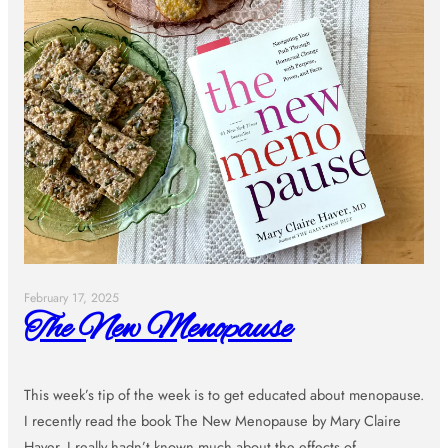
February 17, 2025
The New Menopause
This week’s tip of the week is to get educated about menopause.
I recently read the book The New Menopause by Mary Claire
Haver. I really hadn’t known much about the effects of