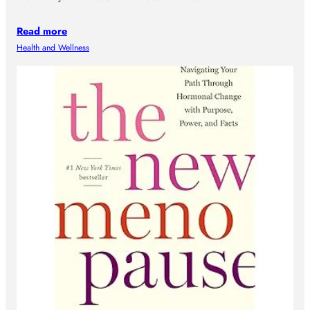
Read more
Health and Wellness