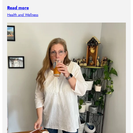
Read more
Health and Wellness