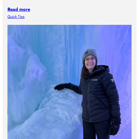
Read more
Quick Tips