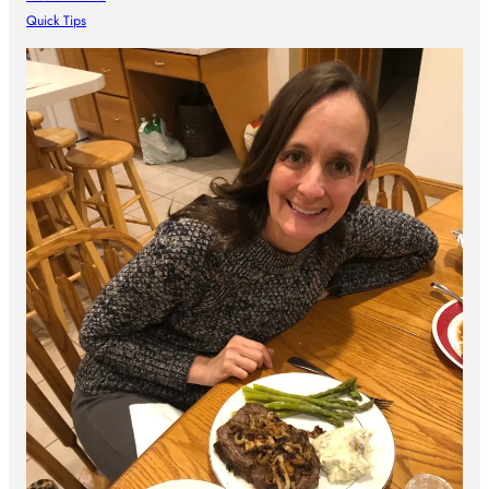
Quick Tips