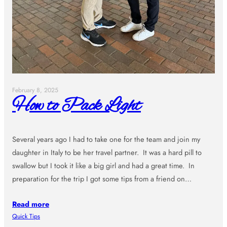
February 8, 2025
How to Pack Light
Several years ago I had to take one for the team and join my
daughter in Italy to be her travel partner. It was a hard pill to
swallow but I took it like a big girl and had a great time. In
preparation for the trip I got some tips from a friend on…
Read more
Quick Tips