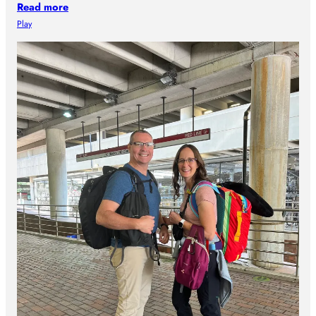
Read more
Play