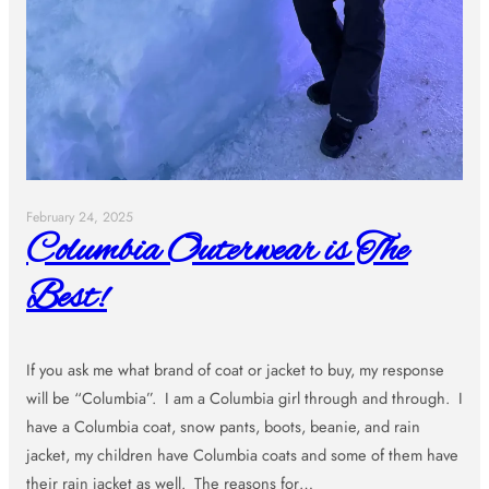
February 24, 2025
Columbia Outerwear is The
Best!
If you ask me what brand of coat or jacket to buy, my response
will be “Columbia”. I am a Columbia girl through and through. I
have a Columbia coat, snow pants, boots, beanie, and rain
jacket, my children have Columbia coats and some of them have
their rain jacket as well. The reasons for…