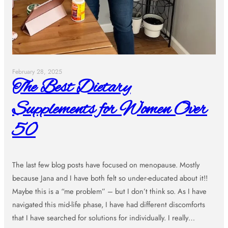
February 28, 2025
The Best Dietary
Supplements for Women Over
50
The last few blog posts have focused on menopause. Mostly
because Jana and I have both felt so under-educated about it!!
Maybe this is a “me problem” – but I don’t think so. As I have
navigated this mid-life phase, I have had different discomforts
that I have searched for solutions for individually. I really…