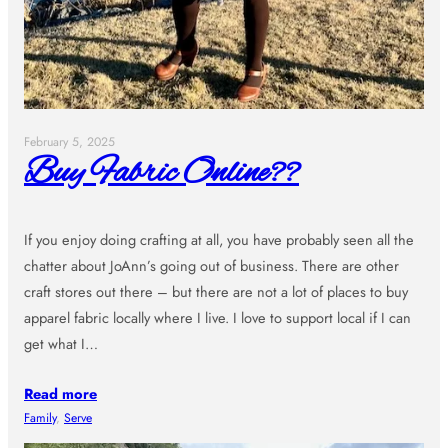
February 5, 2025
Buy Fabric Online??
If you enjoy doing crafting at all, you have probably seen all the
chatter about JoAnn’s going out of business. There are other
craft stores out there – but there are not a lot of places to buy
apparel fabric locally where I live. I love to support local if I can
get what I…
Read more
Family
, 
Serve