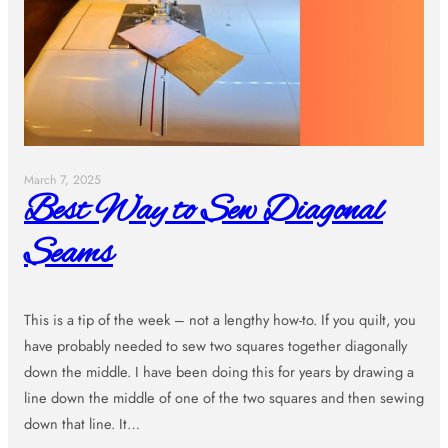
March 7, 2025
Best Way to Sew Diagonal
Seams
This is a tip of the week – not a lengthy how-to. If you quilt, you
have probably needed to sew two squares together diagonally
down the middle. I have been doing this for years by drawing a
line down the middle of one of the two squares and then sewing
down that line. It…