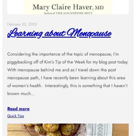
February 22, 2025
Learning about Menopause
Considering the importance of the topic of menopause, I’m
piggybacking off of Kim’s Tip of the Week for my blog post today.
With menopause behind me and as I travel down the post
menopause path, I have recently been learning about this area
of women’s health. Interestingly, this is something that I haven’t
known much…
Read more
Quick Tips