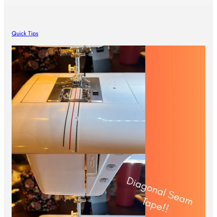
Quick Tips