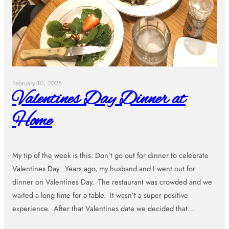
February 10, 2025
Valentines Day Dinner at
Home
My tip of the week is this: Don’t go out for dinner to celebrate
Valentines Day. Years ago, my husband and I went out for
dinner on Valentines Day. The restaurant was crowded and we
waited a long time for a table. It wasn’t a super positive
experience. After that Valentines date we decided that…