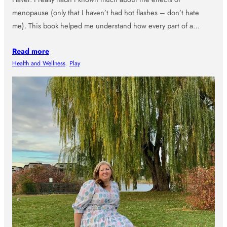
menopause (only that I haven’t had hot flashes – don’t hate
me). This book helped me understand how every part of a…
Read more
Health and Wellness
, 
Play