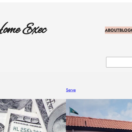
ome Exec
ABOUT
BLOG
Search
Serve