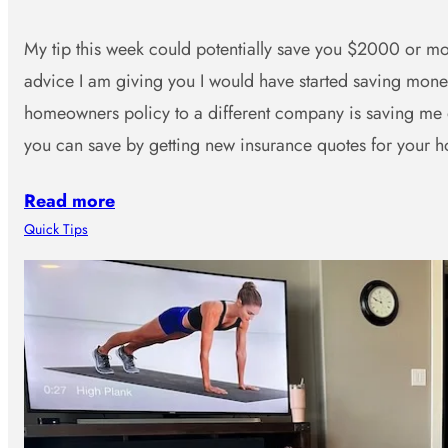
My tip this week could potentially save you $2000 or mor
advice I am giving you I would have started saving mo
homeowners policy to a different company is saving me
you can save by getting new insurance quotes for you
Read more
Quick Tips