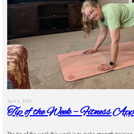
April 2, 2025
Tip of the Week – Fitness App