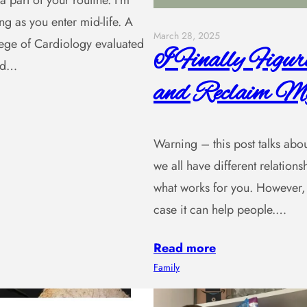
a part of your routine. I’m
ng as you enter mid-life. A
March 28, 2025
lege of Cardiology evaluated
I Finally Figu
and…
and Reclaim My
Warning – this post talks about 
we all have different relatio
what works for you. However, 
case it can help people.…
Read more
Family