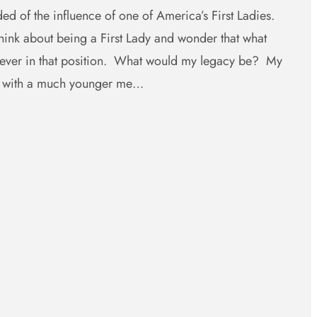
ed of the influence of one of America’s First Ladies.
ink about being a First Lady and wonder that what
e ever in that position. What would my legacy be? My
e with a much younger me…