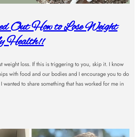
red Out How to Lose Weight
 Health!!
weight loss. If this is triggering to you, skip it. I know
nships with food and our bodies and I encourage you to do
I wanted to share something that has worked for me in