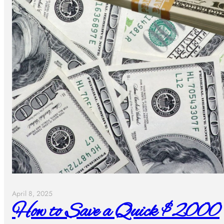
April 8, 2025
How to Save a Quick $2000