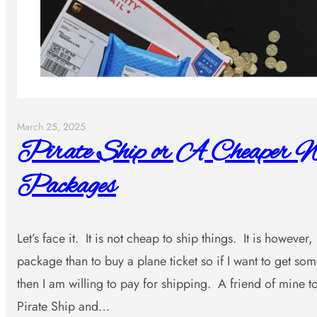
March 25, 2025
Pirate Ship or A Cheaper W
Packages
Let’s face it. It is not cheap to ship things. It is however
package than to buy a plane ticket so if I want to get s
then I am willing to pay for shipping. A friend of mine
Pirate Ship and…