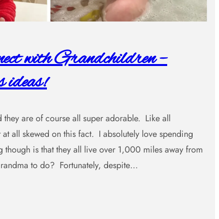
ct with Grandchildren –
 ideas!
 they are of course all super adorable. Like all
 at all skewed on this fact. I absolutely love spending
 though is that they all live over 1,000 miles away from
ndma to do? Fortunately, despite…