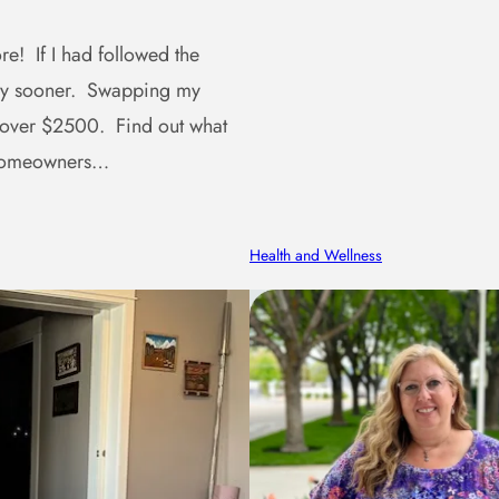
e! If I had followed the
ney sooner. Swapping my
 over $2500. Find out what
r homeowners…
Health and Wellness