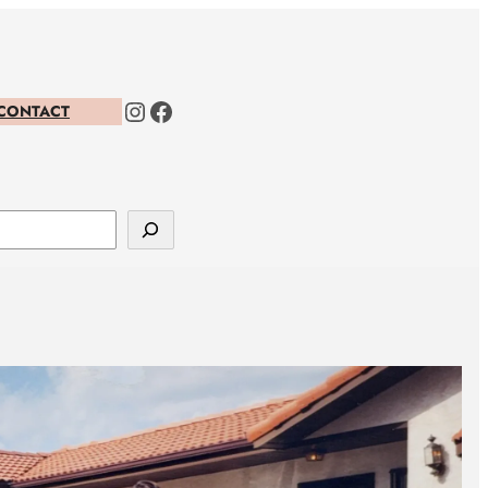
Instagram
Facebook
CONTACT