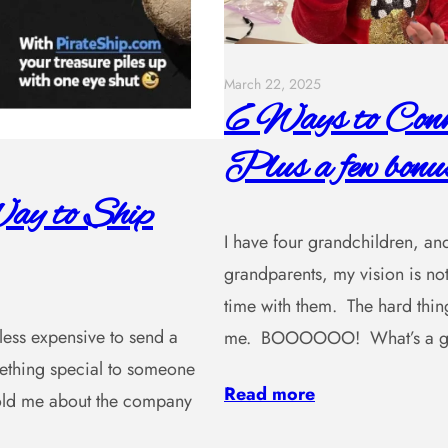
March 22, 2025
6 Ways to Conne
Plus a few bonus
ay to Ship
I have four grandchildren, and
grandparents, my vision is not
time with them. The hard thing
, less expensive to send a
me. BOOOOOO! What’s a gra
omething special to someone
Read more
 told me about the company