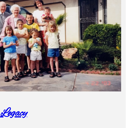
 Legacy