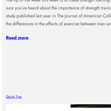
The tip of the week this week is to make strength training 
sure you’ve heard about the importance of strength traini
study published last year in The Journal of American Col
the differences in the effects of exercise between men 
Read more
Quick Tips