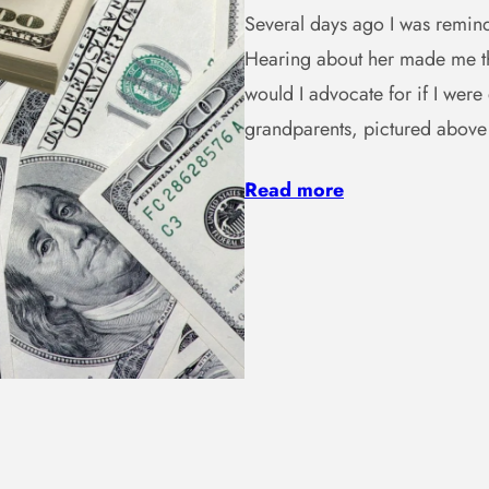
Several days ago I was remind
Hearing about her made me th
would I advocate for if I wer
grandparents, pictured abov
Read more