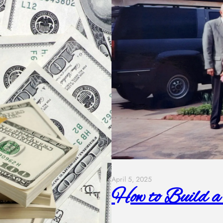
April 5, 2025
How to Build a