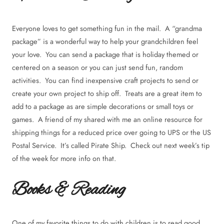
Everyone loves to get something fun in the mail. A “grandma
package” is a wonderful way to help your grandchildren feel
your love. You can send a package that is holiday themed or
centered on a season or you can just send fun, random
activities. You can find inexpensive craft projects to send or
create your own project to ship off. Treats are a great item to
add to a package as are simple decorations or small toys or
games. A friend of my shared with me an online resource for
shipping things for a reduced price over going to UPS or the US
Postal Service. It’s called Pirate Ship. Check out next week’s tip
of the week for more info on that.
Books & Reading
One of my favorite things to do with children is to read good