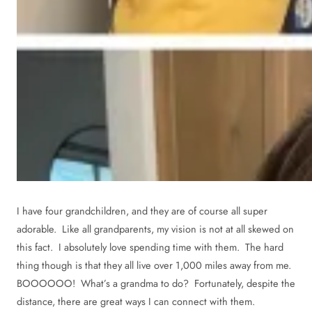
I have four grandchildren, and they are of course all super
adorable. Like all grandparents, my vision is not at all skewed on
this fact. I absolutely love spending time with them. The hard
thing though is that they all live over 1,000 miles away from me.
BOOOOOO! What’s a grandma to do? Fortunately, despite the
distance, there are great ways I can connect with them.