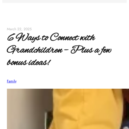
March 22, 2025
6 Ways to Connect with
Grandchildren – Plus a few
bonus ideas!
Family