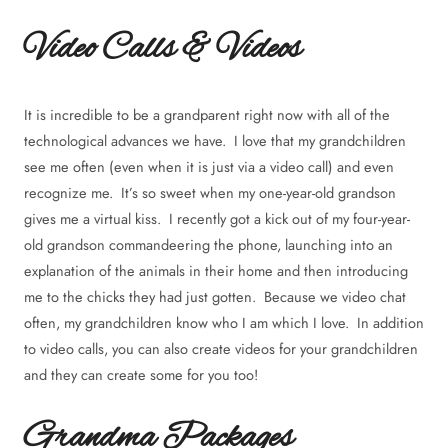
Video Calls & Videos
It is incredible to be a grandparent right now with all of the
technological advances we have. I love that my grandchildren
see me often (even when it is just via a video call) and even
recognize me. It’s so sweet when my one-year-old grandson
gives me a virtual kiss. I recently got a kick out of my four-year-
old grandson commandeering the phone, launching into an
explanation of the animals in their home and then introducing
me to the chicks they had just gotten. Because we video chat
often, my grandchildren know who I am which I love. In addition
to video calls, you can also create videos for your grandchildren
and they can create some for you too!
Grandma Packages