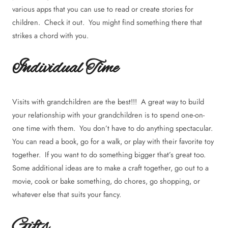
various apps that you can use to read or create stories for
children. Check it out. You might find something there that
strikes a chord with you.
Individual Time
Visits with grandchildren are the best!!! A great way to build
your relationship with your grandchildren is to spend one-on-
one time with them. You don’t have to do anything spectacular.
You can read a book, go for a walk, or play with their favorite toy
together. If you want to do something bigger that’s great too.
Some additional ideas are to make a craft together, go out to a
movie, cook or bake something, do chores, go shopping, or
whatever else that suits your fancy.
Gifts