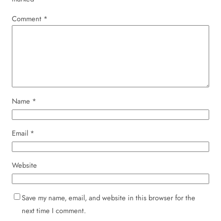
Comment
*
Name
*
Email
*
Website
Save my name, email, and website in this browser for the
next time I comment.