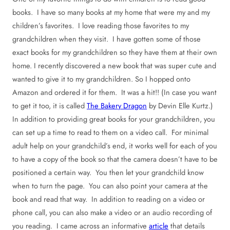
books. I have so many books at my home that were my and my
children’s favorites. I love reading those favorites to my
grandchildren when they visit. I have gotten some of those
exact books for my grandchildren so they have them at their own
home. I recently discovered a new book that was super cute and
wanted to give it to my grandchildren. So I hopped onto
Amazon and ordered it for them. It was a hit!! (In case you want
to get it too, it is called
The Bakery Dragon
by Devin Elle Kurtz.)
In addition to providing great books for your grandchildren, you
can set up a time to read to them on a video call. For minimal
adult help on your grandchild’s end, it works well for each of you
to have a copy of the book so that the camera doesn’t have to be
positioned a certain way. You then let your grandchild know
when to turn the page. You can also point your camera at the
book and read that way. In addition to reading on a video or
phone call, you can also make a video or an audio recording of
you reading. I came across an informative
article
that details