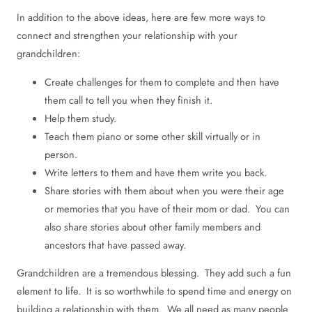
In addition to the above ideas, here are few more ways to
connect and strengthen your relationship with your
grandchildren:
Create challenges for them to complete and then have
them call to tell you when they finish it.
Help them study.
Teach them piano or some other skill virtually or in
person.
Write letters to them and have them write you back.
Share stories with them about when you were their age
or memories that you have of their mom or dad. You can
also share stories about other family members and
ancestors that have passed away.
Grandchildren are a tremendous blessing. They add such a fun
element to life. It is so worthwhile to spend time and energy on
building a relationship with them. We all need as many people