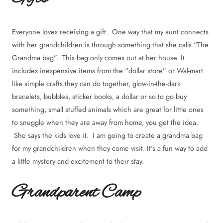
Everyone loves receiving a gift. One way that my aunt connects
with her grandchildren is through something that she calls “The
Grandma bag”. This bag only comes out at her house. It
includes inexpensive items from the “dollar store” or Wal-mart
like simple crafts they can do together, glow-in-the-dark
bracelets, bubbles, sticker books, a dollar or so to go buy
something, small stuffed animals which are great for little ones
to snuggle when they are away from home, you get the idea.
She says the kids love it. I am going to create a grandma bag
for my grandchildren when they come visit. It’s a fun way to add
a little mystery and excitement to their stay.
Grandparent Camp