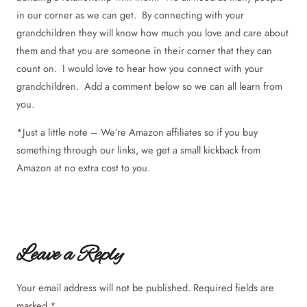
in our corner as we can get. By connecting with your
grandchildren they will know how much you love and care about
them and that you are someone in their corner that they can
count on. I would love to hear how you connect with your
grandchildren. Add a comment below so we can all learn from
you.
*Just a little note – We’re Amazon affiliates so if you buy
something through our links, we get a small kickback from
Amazon at no extra cost to you.
Leave a Reply
Your email address will not be published.
Required fields are
marked
*