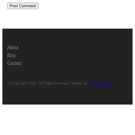
About
Blog
Contact
© Copyright 2024, All Rights Reserved | Theme by:
The WP Club