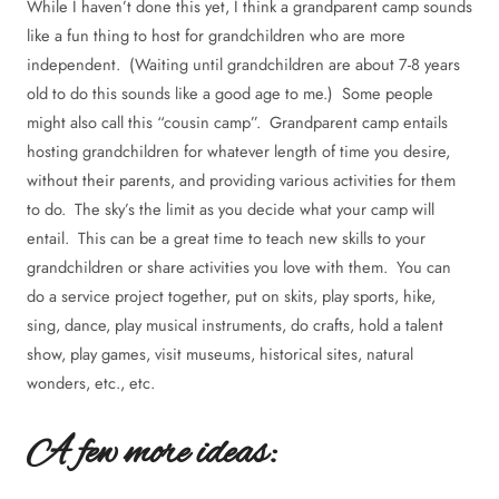
While I haven’t done this yet, I think a grandparent camp sounds
like a fun thing to host for grandchildren who are more
independent. (Waiting until grandchildren are about 7-8 years
old to do this sounds like a good age to me.) Some people
might also call this “cousin camp”. Grandparent camp entails
hosting grandchildren for whatever length of time you desire,
without their parents, and providing various activities for them
to do. The sky’s the limit as you decide what your camp will
entail. This can be a great time to teach new skills to your
grandchildren or share activities you love with them. You can
do a service project together, put on skits, play sports, hike,
sing, dance, play musical instruments, do crafts, hold a talent
show, play games, visit museums, historical sites, natural
wonders, etc., etc.
A few more ideas: