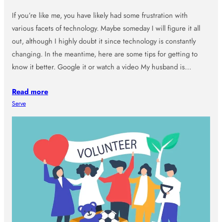
If you’re like me, you have likely had some frustration with
various facets of technology. Maybe someday I will figure it all
out, although I highly doubt it since technology is constantly
changing. In the meantime, here are some tips for getting to
know it better. Google it or watch a video My husband is…
Read more
Serve