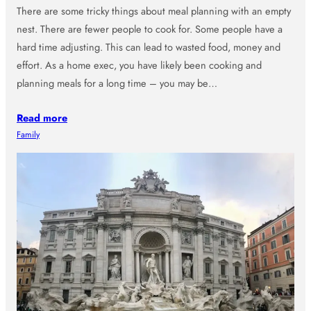
There are some tricky things about meal planning with an empty
nest. There are fewer people to cook for. Some people have a
hard time adjusting. This can lead to wasted food, money and
effort. As a home exec, you have likely been cooking and
planning meals for a long time – you may be…
Read more
Family