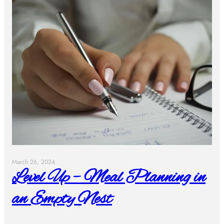
March 26, 2024
Level Up – Meal Planning in
an Empty Nest