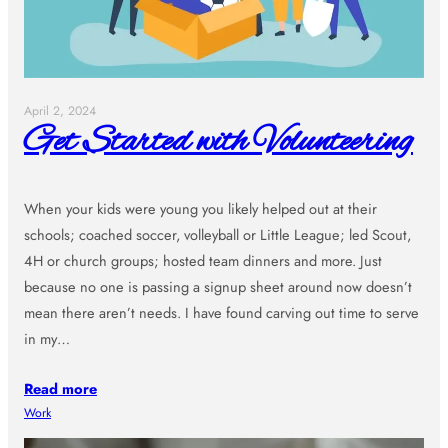
April 2, 2024
Get Started with Volunteering
When your kids were young you likely helped out at their
schools; coached soccer, volleyball or Little League; led Scout,
4H or church groups; hosted team dinners and more. Just
because no one is passing a signup sheet around now doesn’t
mean there aren’t needs. I have found carving out time to serve
in my…
Read more
Work