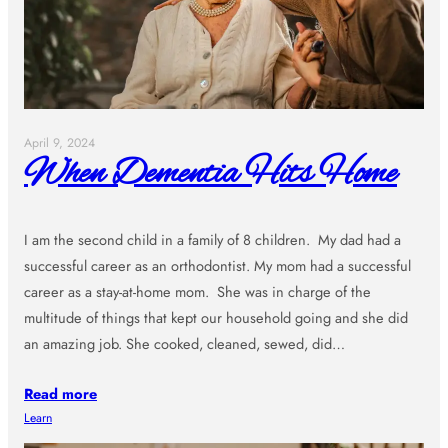
April 9, 2024
When Dementia Hits Home
I am the second child in a family of 8 children. My dad had a
successful career as an orthodontist. My mom had a successful
career as a stay-at-home mom. She was in charge of the
multitude of things that kept our household going and she did
an amazing job. She cooked, cleaned, sewed, did…
Read more
Learn