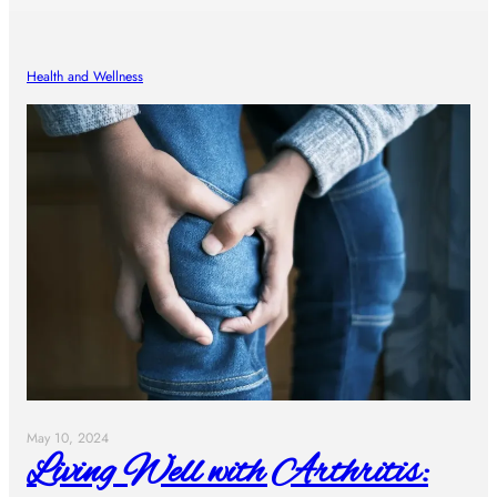
Health and Wellness
May 10, 2024
Living Well with Arthritis: