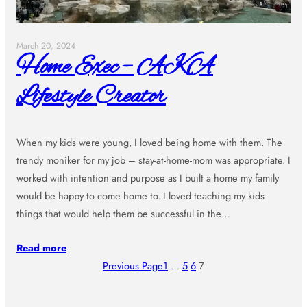
March 20, 2024
Home Exec – AKA
Lifestyle Creator
When my kids were young, I loved being home with them. The
trendy moniker for my job – stay-at-home-mom was appropriate. I
worked with intention and purpose as I built a home my family
would be happy to come home to. I loved teaching my kids
things that would help them be successful in the…
Read more
Previous Page
1
…
5
6
7