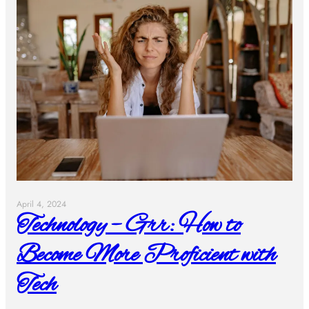
April 4, 2024
Technology – Grr: How to
Become More Proficient with
Tech