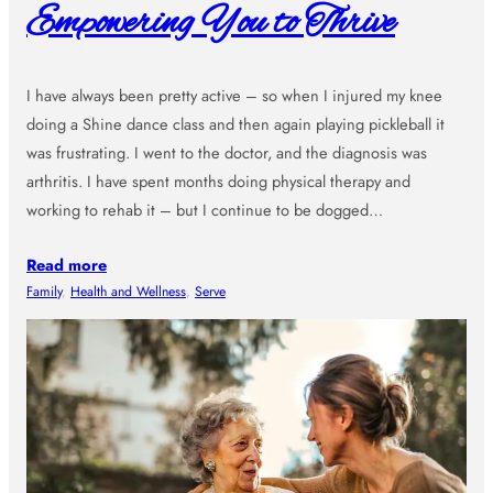
Empowering You to Thrive
I have always been pretty active – so when I injured my knee
doing a Shine dance class and then again playing pickleball it
was frustrating. I went to the doctor, and the diagnosis was
arthritis. I have spent months doing physical therapy and
working to rehab it – but I continue to be dogged…
Read more
Family
, 
Health and Wellness
, 
Serve