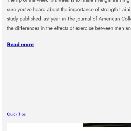
The tip of the week this week is to make strength training 
sure you’ve heard about the importance of strength traini
study published last year in The Journal of American Col
the differences in the effects of exercise between men 
Read more
Quick Tips