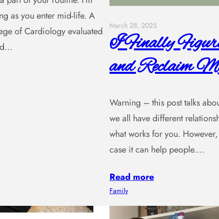
a part of your routine. I’m
ng as you enter mid-life. A
March 28, 2025
lege of Cardiology evaluated
I Finally Figu
and…
and Reclaim My
Warning – this post talks about 
we all have different relatio
what works for you. However, 
case it can help people.…
Read more
Family