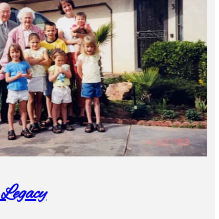
 Legacy