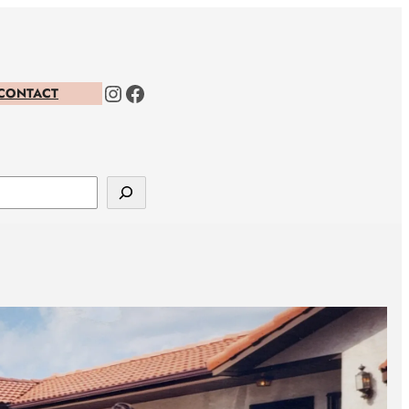
Instagram
Facebook
CONTACT