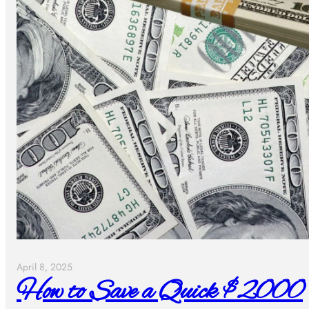
April 8, 2025
How to Save a Quick $2000