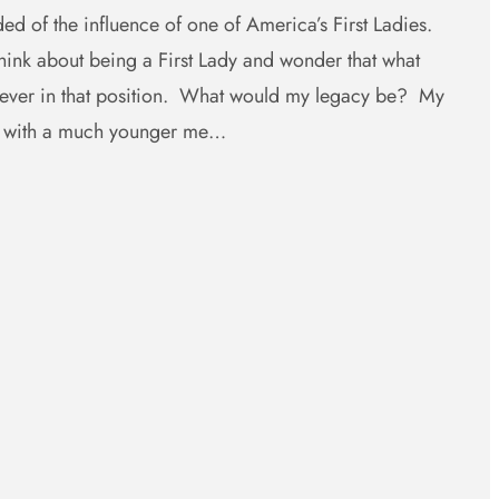
ed of the influence of one of America’s First Ladies.
ink about being a First Lady and wonder that what
e ever in that position. What would my legacy be? My
e with a much younger me…