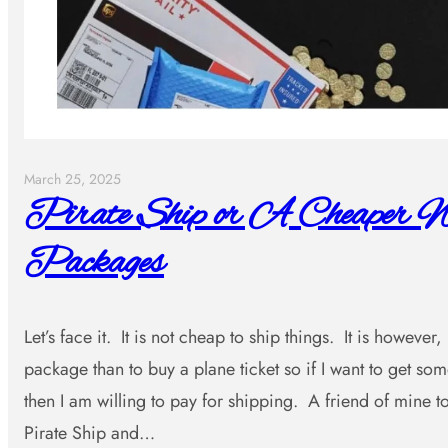
March 25, 2025
Pirate Ship or A Cheaper W
Packages
Let’s face it. It is not cheap to ship things. It is however
package than to buy a plane ticket so if I want to get s
then I am willing to pay for shipping. A friend of mine
Pirate Ship and…