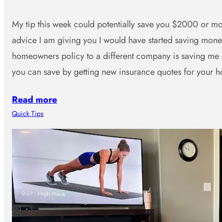
My tip this week could potentially save you $2000 or mor
advice I am giving you I would have started saving mo
homeowners policy to a different company is saving me
you can save by getting new insurance quotes for you
Read more
Quick Tips