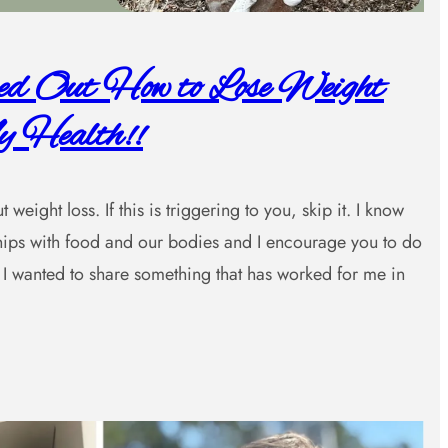
red Out How to Lose Weight
 Health!!
weight loss. If this is triggering to you, skip it. I know
nships with food and our bodies and I encourage you to do
I wanted to share something that has worked for me in