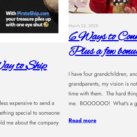
March 22, 2025
6 Ways to Conne
Plus a few bonus
ay to Ship
I have four grandchildren, and
grandparents, my vision is not
time with them. The hard thing
, less expensive to send a
me. BOOOOOO! What’s a gra
omething special to someone
Read more
 told me about the company