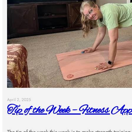
April 2, 2025
Tip of the Week – Fitness App