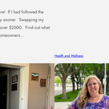
e! If I had followed the
ney sooner. Swapping my
 over $2500. Find out what
r homeowners…
Health and Wellness