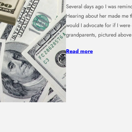
Several days ago I was remind
Hearing about her made me th
would I advocate for if I wer
grandparents, pictured abov
Read more