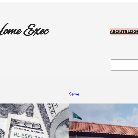
ome Exec
ABOUT
BLOG
Search
Serve