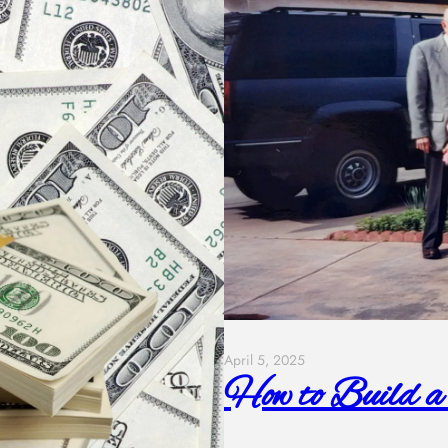
April 5, 2025
How to Build a