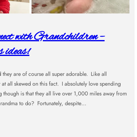
ct with Grandchildren –
 ideas!
 they are of course all super adorable. Like all
 at all skewed on this fact. I absolutely love spending
 though is that they all live over 1,000 miles away from
ndma to do? Fortunately, despite…