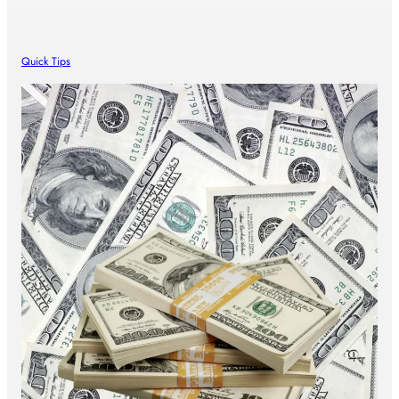
Quick Tips