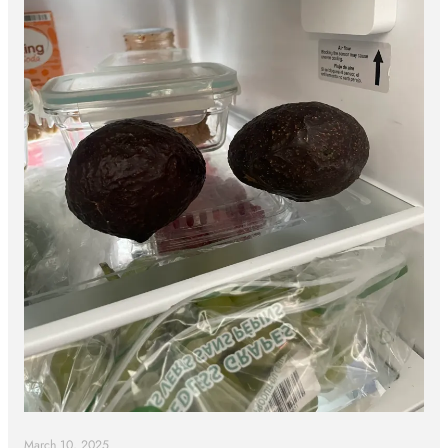
March 10, 2025