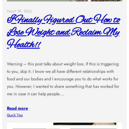
March 28, 2025
I Finally Figured Out How to
Lose Weight and Reclaim My
Health!!
Warning – this post talks about weight loss. If this is triggering
to you, skip it. I know we all have different relationships with
food and our bodies and I encourage you to do what works for
you. However, I wanted to share something that has worked for
me in case it can help people.…
Read more
Quick Tips