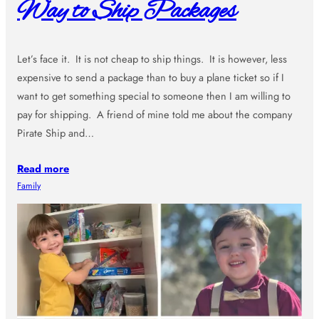
Way to Ship Packages
Let’s face it. It is not cheap to ship things. It is however, less
expensive to send a package than to buy a plane ticket so if I
want to get something special to someone then I am willing to
pay for shipping. A friend of mine told me about the company
Pirate Ship and…
Read more
Family