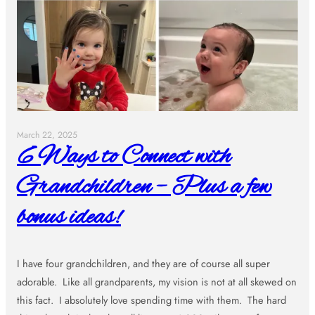
March 22, 2025
6 Ways to Connect with
Grandchildren – Plus a few
bonus ideas!
I have four grandchildren, and they are of course all super
adorable. Like all grandparents, my vision is not at all skewed on
this fact. I absolutely love spending time with them. The hard