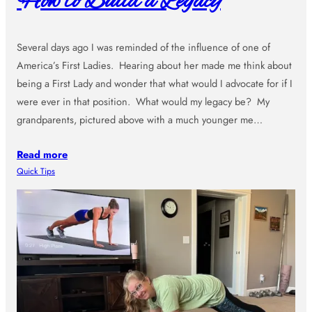
How to Build a Legacy
Several days ago I was reminded of the influence of one of
America’s First Ladies. Hearing about her made me think about
being a First Lady and wonder that what would I advocate for if I
were ever in that position. What would my legacy be? My
grandparents, pictured above with a much younger me…
Read more
Quick Tips