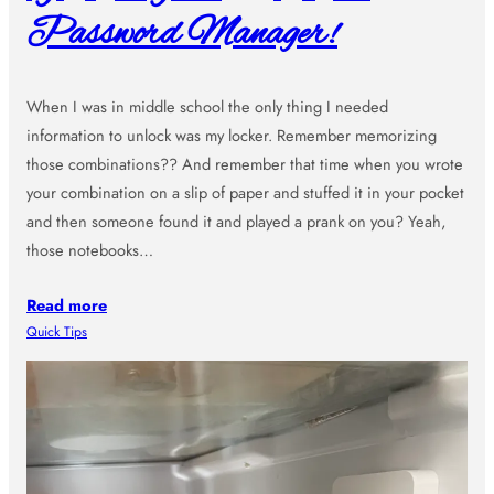
Password Manager!
When I was in middle school the only thing I needed
information to unlock was my locker. Remember memorizing
those combinations?? And remember that time when you wrote
your combination on a slip of paper and stuffed it in your pocket
and then someone found it and played a prank on you? Yeah,
those notebooks…
Read more
Quick Tips