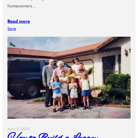
homeowners…
Read more
Serve
April 5, 2025