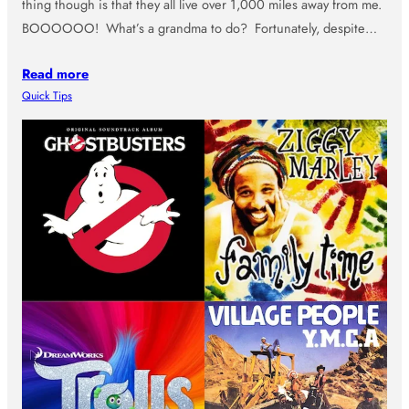
thing though is that they all live over 1,000 miles away from me.
BOOOOOO! What’s a grandma to do? Fortunately, despite…
Read more
Quick Tips