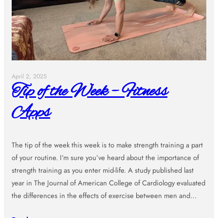
April 2, 2025
Tip of the Week – Fitness
Apps
The tip of the week this week is to make strength training a part
of your routine. I’m sure you’ve heard about the importance of
strength training as you enter mid-life. A study published last
year in The Journal of American College of Cardiology evaluated
the differences in the effects of exercise between men and…