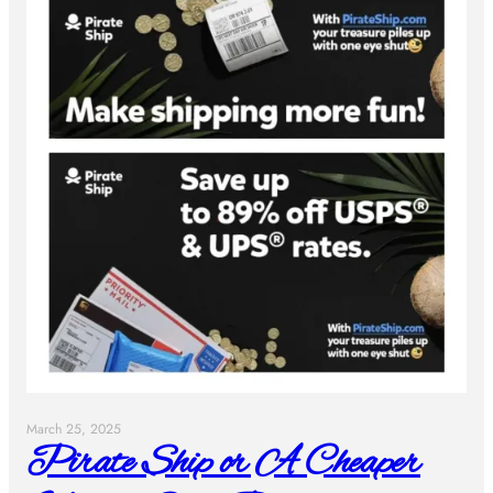
March 25, 2025
Pirate Ship or A Cheaper