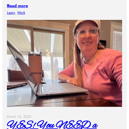
Read more
Learn
, 
Work
March 14, 2025
YES! You NEED a