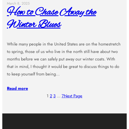
March 8, 2025
How to Chase Away the
Winter Blues
While many people in the United States are on the homestretch
to spring, those of us who live in the north still have about two
months before we can safely put away our winter coats. With
that in mind, I thought it would be great to discuss things to do
to keep yourself from being…
Read more
1
2
3
…
7
Next Page