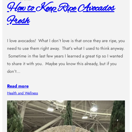
How to Keep Ripe Avocados
Fresh
I love avocados! What I don’t love is that once they are ripe, you
need to use them right away. That’s what I used to think anyway.
Sometime in the last few years I learned a great tip so I wanted
to share it with you. Maybe you know this already, but if you
don’t…
Read more
Health and Wellness