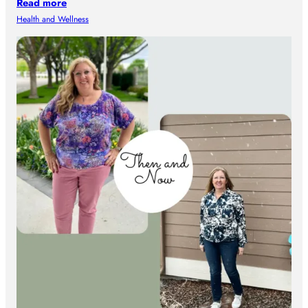
Read more
Health and Wellness