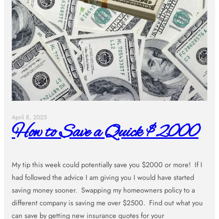
April 8, 2025
How to Save a Quick $2000
My tip this week could potentially save you $2000 or more! If I
had followed the advice I am giving you I would have started
saving money sooner. Swapping my homeowners policy to a
different company is saving me over $2500. Find out what you
can save by getting new insurance quotes for your