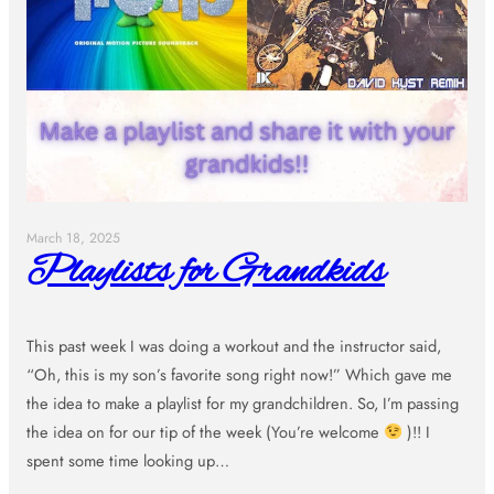
March 18, 2025
Playlists for Grandkids
This past week I was doing a workout and the instructor said,
“Oh, this is my son’s favorite song right now!” Which gave me
the idea to make a playlist for my grandchildren. So, I’m passing
the idea on for our tip of the week (You’re welcome
)!! I
spent some time looking up…