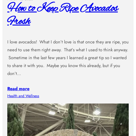
How to Keep Ripe Avocados
Fresh
I love avocados! What I don’t love is that once they are ripe, you
need to use them right away. That’s what I used to think anyway.
Sometime in the last few years I learned a great tip so I wanted
to share it with you. Maybe you know this already, but if you
don’t…
Read more
Health and Wellness