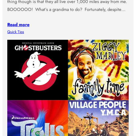
thing though is that they all live over 1,000 miles away from me.
BOOOOOO! What’s a grandma to do? Fortunately, despite…
Read more
Quick Tips