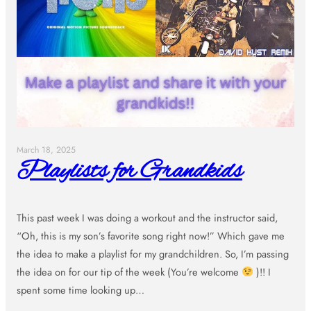
March 18, 2025
Playlists for Grandkids
This past week I was doing a workout and the instructor said,
“Oh, this is my son’s favorite song right now!” Which gave me
the idea to make a playlist for my grandchildren. So, I’m passing
the idea on for our tip of the week (You’re welcome
)!! I
spent some time looking up…