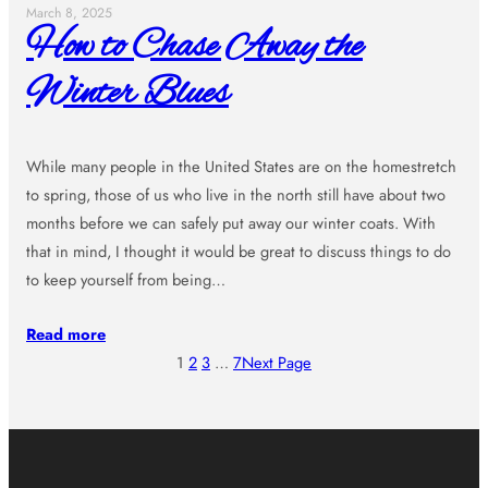
March 8, 2025
How to Chase Away the
Winter Blues
While many people in the United States are on the homestretch
to spring, those of us who live in the north still have about two
months before we can safely put away our winter coats. With
that in mind, I thought it would be great to discuss things to do
to keep yourself from being…
Read more
1
2
3
…
7
Next Page