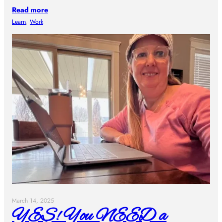
Read more
Learn
, 
Work
March 14, 2025
YES! You NEED a