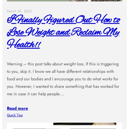
March 28, 2025
I Finally Figured Out How to
Lose Weight and Reclaim My
Health!!
Warning – this post talks about weight loss. If this is triggering
to you, skip it. I know we all have different relationships with
food and our bodies and I encourage you to do what works for
you. However, I wanted to share something that has worked for
me in case it can help people.…
Read more
Quick Tips