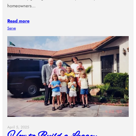
homeowners…
Read more
Serve
April 5, 2025