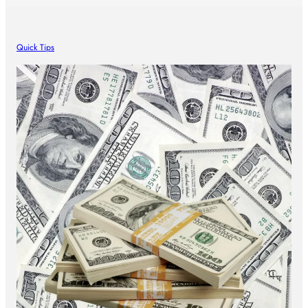
Quick Tips