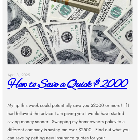
April 8, 2025
How to Save a Quick $2000
My tip this week could potentially save you $2000 or more! If I
had followed the advice I am giving you I would have started
saving money sooner. Swapping my homeowners policy to a
different company is saving me over $2500. Find out what you
can save by getting new insurance quotes for your