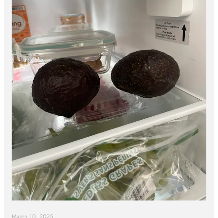
March 10, 2025