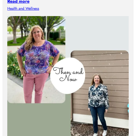
Read more
Health and Wellness