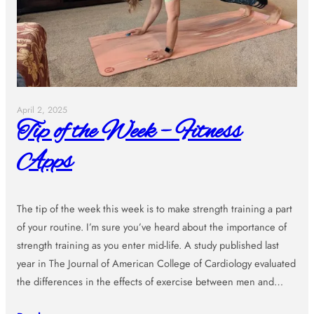
April 2, 2025
Tip of the Week – Fitness
Apps
The tip of the week this week is to make strength training a part
of your routine. I’m sure you’ve heard about the importance of
strength training as you enter mid-life. A study published last
year in The Journal of American College of Cardiology evaluated
the differences in the effects of exercise between men and…