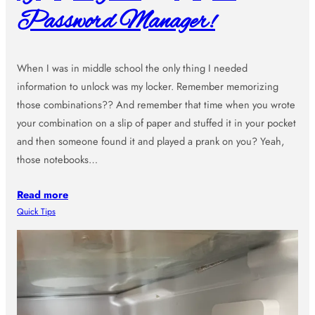
Password Manager!
When I was in middle school the only thing I needed
information to unlock was my locker. Remember memorizing
those combinations?? And remember that time when you wrote
your combination on a slip of paper and stuffed it in your pocket
and then someone found it and played a prank on you? Yeah,
those notebooks…
Read more
Quick Tips