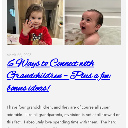
March 22, 2025
6 Ways to Connect with
Grandchildren – Plus a few
bonus ideas!
I have four grandchildren, and they are of course all super
adorable. Like all grandparents, my vision is not at all skewed on
this fact. I absolutely love spending time with them. The hard