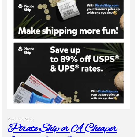
March 25, 2025
Pirate Ship or A Cheaper