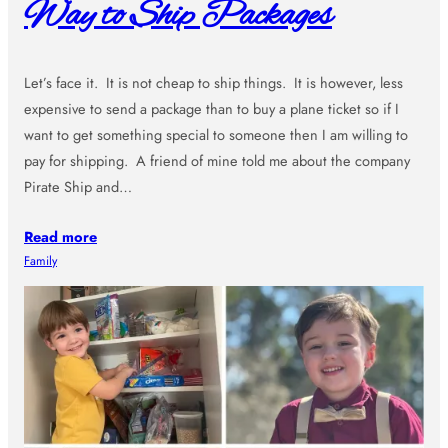
Way to Ship Packages
Let’s face it. It is not cheap to ship things. It is however, less
expensive to send a package than to buy a plane ticket so if I
want to get something special to someone then I am willing to
pay for shipping. A friend of mine told me about the company
Pirate Ship and…
Read more
Family