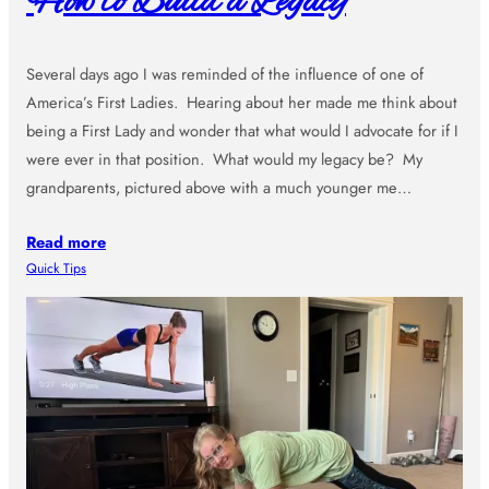
How to Build a Legacy
Several days ago I was reminded of the influence of one of
America’s First Ladies. Hearing about her made me think about
being a First Lady and wonder that what would I advocate for if I
were ever in that position. What would my legacy be? My
grandparents, pictured above with a much younger me…
Read more
Quick Tips