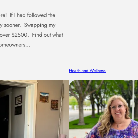
e! If I had followed the
ney sooner. Swapping my
 over $2500. Find out what
r homeowners…
Health and Wellness