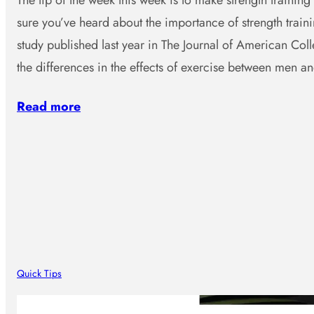
The tip of the week this week is to make strength training 
sure you’ve heard about the importance of strength traini
study published last year in The Journal of American Col
the differences in the effects of exercise between men 
Read more
Quick Tips