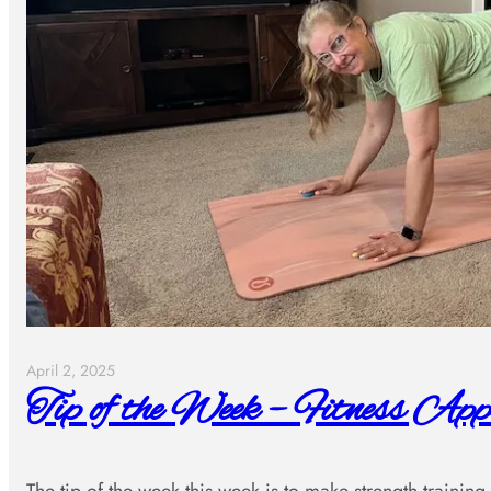
April 2, 2025
Tip of the Week – Fitness App