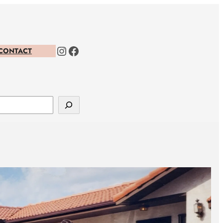
Instagram
Facebook
CONTACT