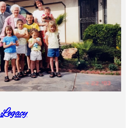
 Legacy