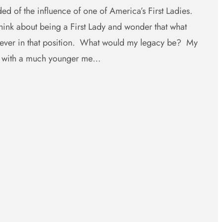
ed of the influence of one of America’s First Ladies.
ink about being a First Lady and wonder that what
e ever in that position. What would my legacy be? My
e with a much younger me…