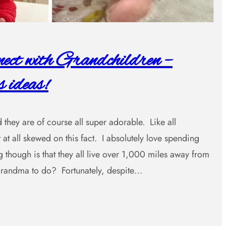
ct with Grandchildren –
 ideas!
 they are of course all super adorable. Like all
 at all skewed on this fact. I absolutely love spending
 though is that they all live over 1,000 miles away from
ndma to do? Fortunately, despite…