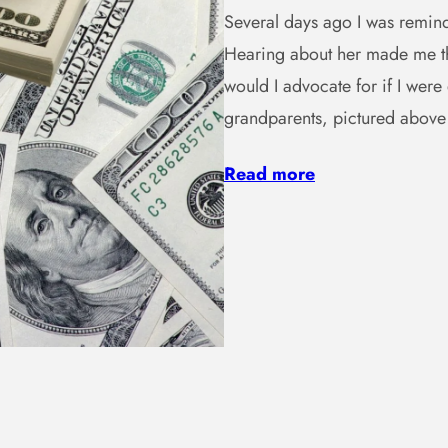
Several days ago I was remind
Hearing about her made me th
would I advocate for if I wer
grandparents, pictured abov
Read more