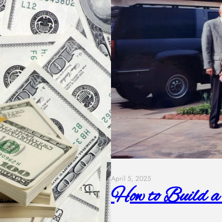
April 5, 2025
How to Build a