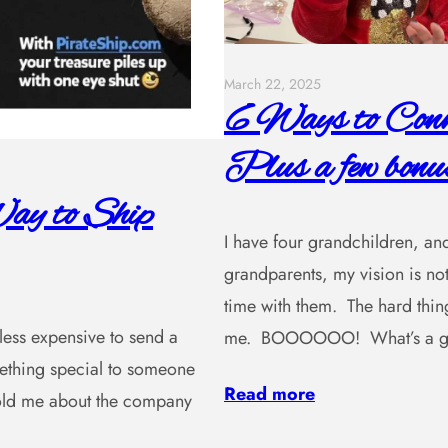
March 22, 2025
6 Ways to Conne
Plus a few bonus
ay to Ship
I have four grandchildren, and
grandparents, my vision is not
time with them. The hard thing
, less expensive to send a
me. BOOOOOO! What’s a gra
omething special to someone
Read more
 told me about the company