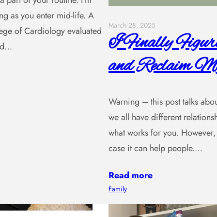
a part of your routine. I’m
ng as you enter mid-life. A
March 28, 2025
lege of Cardiology evaluated
I Finally Figu
and…
and Reclaim My
Warning – this post talks about 
we all have different relatio
what works for you. However, 
case it can help people.…
Read more
Family