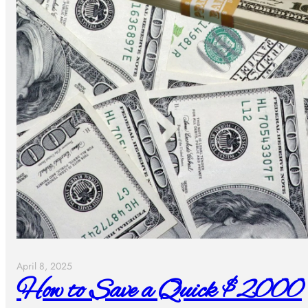
April 8, 2025
How to Save a Quick $2000