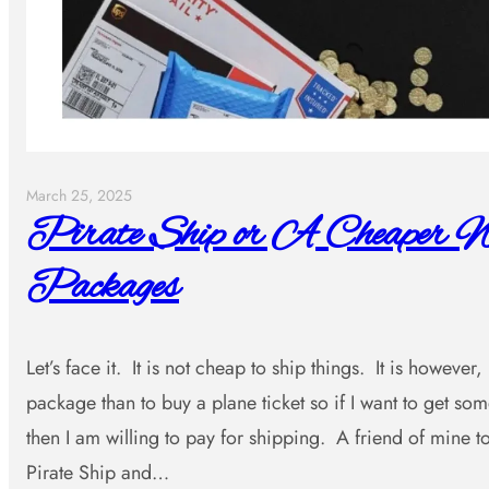
March 25, 2025
Pirate Ship or A Cheaper W
Packages
Let’s face it. It is not cheap to ship things. It is however
package than to buy a plane ticket so if I want to get s
then I am willing to pay for shipping. A friend of mine
Pirate Ship and…