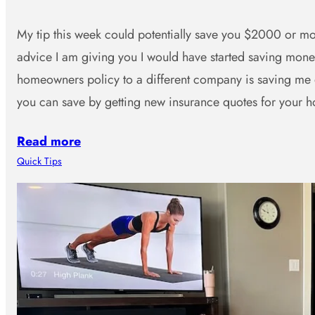
My tip this week could potentially save you $2000 or mor
advice I am giving you I would have started saving mo
homeowners policy to a different company is saving me
you can save by getting new insurance quotes for you
Read more
Quick Tips