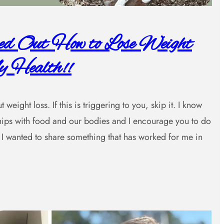
red Out How to Lose Weight
 Health!!
weight loss. If this is triggering to you, skip it. I know
nships with food and our bodies and I encourage you to do
I wanted to share something that has worked for me in