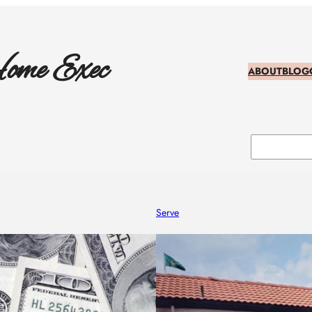
ome Exec
ABOUT
BLOG
Search
Serve