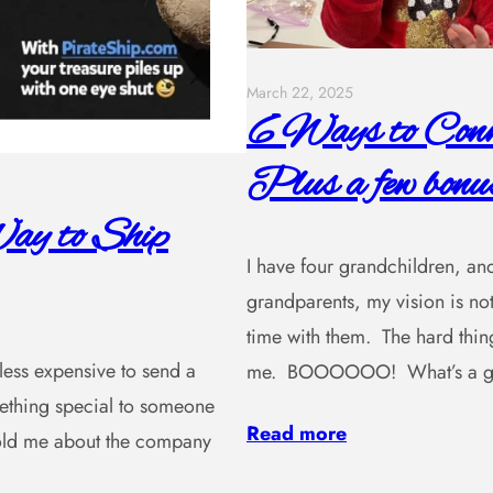
March 22, 2025
6 Ways to Conne
Plus a few bonus
ay to Ship
I have four grandchildren, and
grandparents, my vision is not
time with them. The hard thing
, less expensive to send a
me. BOOOOOO! What’s a gra
omething special to someone
Read more
 told me about the company