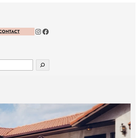
Instagram
Facebook
CONTACT