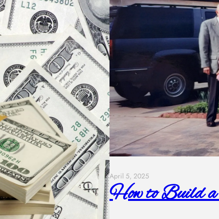
April 5, 2025
How to Build a