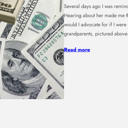
Several days ago I was remind
Hearing about her made me th
would I advocate for if I wer
grandparents, pictured abov
Read more