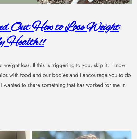
red Out How to Lose Weight
 Health!!
weight loss. If this is triggering to you, skip it. I know
nships with food and our bodies and I encourage you to do
I wanted to share something that has worked for me in