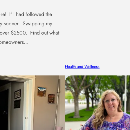
e! If I had followed the
ney sooner. Swapping my
 over $2500. Find out what
r homeowners…
Health and Wellness