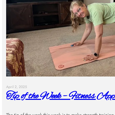
April 2, 2025
Tip of the Week – Fitness App