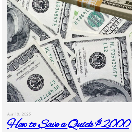
April 8, 2025
How to Save a Quick $2000