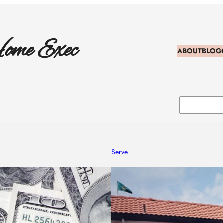
ome Exec
ABOUT
BLOG
Search
Serve