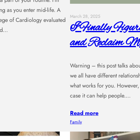
a part of your routine. I’m
ng as you enter mid-life. A
March 28, 2025
lege of Cardiology evaluated
I Finally Figu
and…
and Reclaim My
Warning – this post talks about 
we all have different relatio
what works for you. However, 
case it can help people.…
Read more
Family