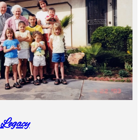
 Legacy