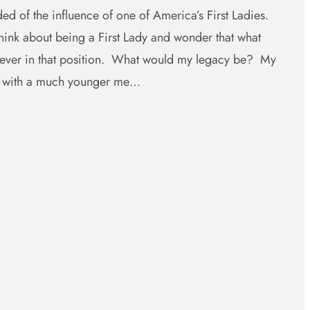
ed of the influence of one of America’s First Ladies.
ink about being a First Lady and wonder that what
e ever in that position. What would my legacy be? My
e with a much younger me…