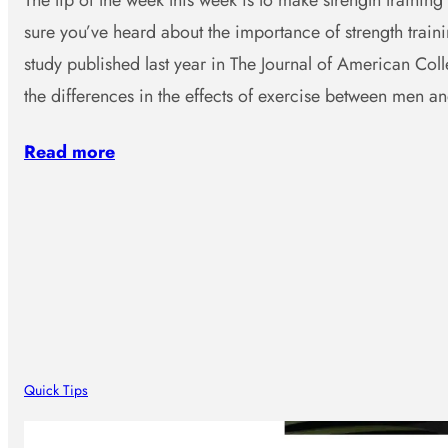
The tip of the week this week is to make strength training 
sure you’ve heard about the importance of strength traini
study published last year in The Journal of American Col
the differences in the effects of exercise between men 
Read more
Quick Tips