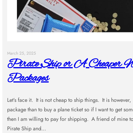
March 25, 2025
Pirate Ship or A Cheaper W
Packages
Let’s face it. It is not cheap to ship things. It is however
package than to buy a plane ticket so if I want to get s
then I am willing to pay for shipping. A friend of mine
Pirate Ship and…