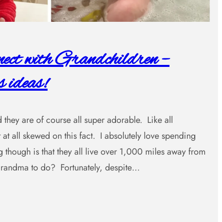
ct with Grandchildren –
 ideas!
 they are of course all super adorable. Like all
 at all skewed on this fact. I absolutely love spending
 though is that they all live over 1,000 miles away from
ndma to do? Fortunately, despite…