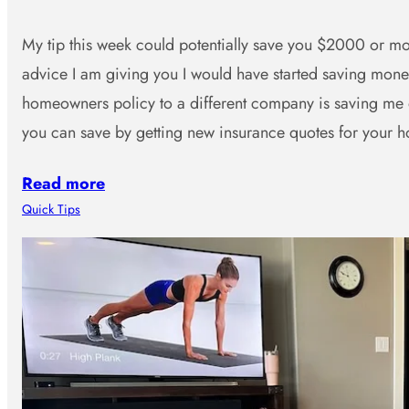
My tip this week could potentially save you $2000 or mor
advice I am giving you I would have started saving mo
homeowners policy to a different company is saving me
you can save by getting new insurance quotes for you
Read more
Quick Tips