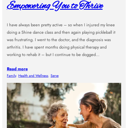
Empowering You to Thrive
I have always been pretty active – so when I injured my knee
doing a Shine dance class and then again playing pickleball it
was frustrating. I went to the doctor, and the diagnosis was
arthritis. I have spent months doing physical therapy and
working to rehab it – but I continue to be dogged…
Read more
Family
, 
Health and Wellness
, 
Serve