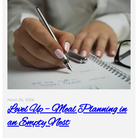
March 26, 2024
Level Up – Meal Planning in
an Empty Nest