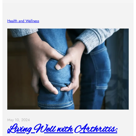
Health and Wellness
May 10, 2024
Living Well with Arthritis: