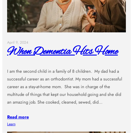
April 9, 2024
When Dementia Hits Home
I am the second child in a family of 8 children. My dad had a
successful career as an orthodontist. My mom had a successful
career as a stay-at-home mom. She was in charge of the
multitude of things that kept our household going and she did
an amazing job. She cooked, cleaned, sewed, did…
Read more
Learn