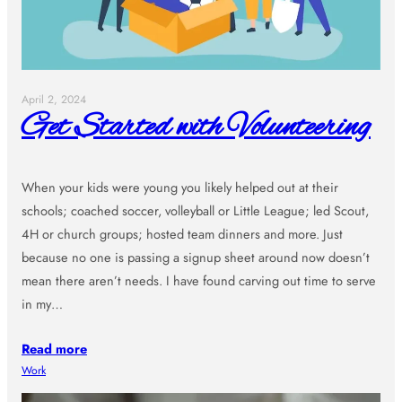
April 2, 2024
Get Started with Volunteering
When your kids were young you likely helped out at their
schools; coached soccer, volleyball or Little League; led Scout,
4H or church groups; hosted team dinners and more. Just
because no one is passing a signup sheet around now doesn’t
mean there aren’t needs. I have found carving out time to serve
in my…
Read more
Work