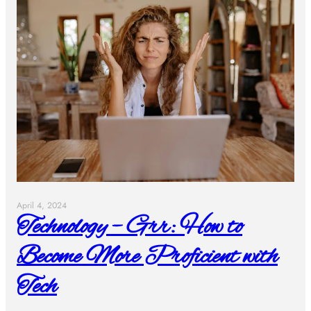
April 4, 2024
Technology – Grr: How to
Become More Proficient with
Tech