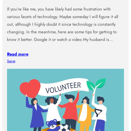
If you’re like me, you have likely had some frustration with
various facets of technology. Maybe someday I will figure it all
out, although I highly doubt it since technology is constantly
changing. In the meantime, here are some tips for getting to
know it better. Google it or watch a video My husband is…
Read more
Serve