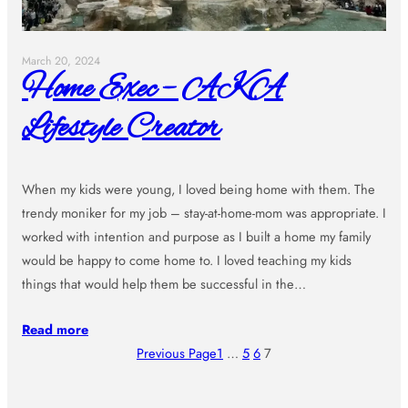
March 20, 2024
Home Exec – AKA
Lifestyle Creator
When my kids were young, I loved being home with them. The
trendy moniker for my job – stay-at-home-mom was appropriate. I
worked with intention and purpose as I built a home my family
would be happy to come home to. I loved teaching my kids
things that would help them be successful in the…
Read more
Previous Page
1
…
5
6
7