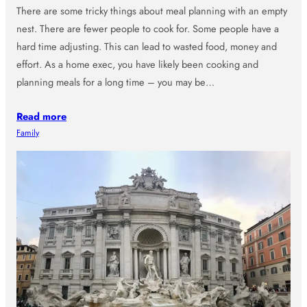
There are some tricky things about meal planning with an empty
nest. There are fewer people to cook for. Some people have a
hard time adjusting. This can lead to wasted food, money and
effort. As a home exec, you have likely been cooking and
planning meals for a long time – you may be…
Read more
Family