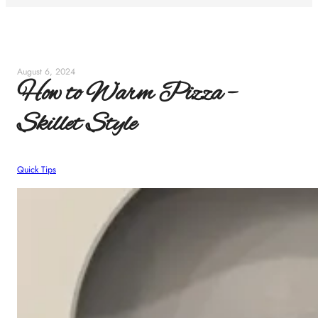
August 6, 2024
How to Warm Pizza –
Skillet Style
Quick Tips