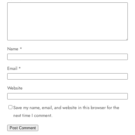
Name
*
Email
*
Website
Save my name, email, and website in this browser for the
next time I comment.