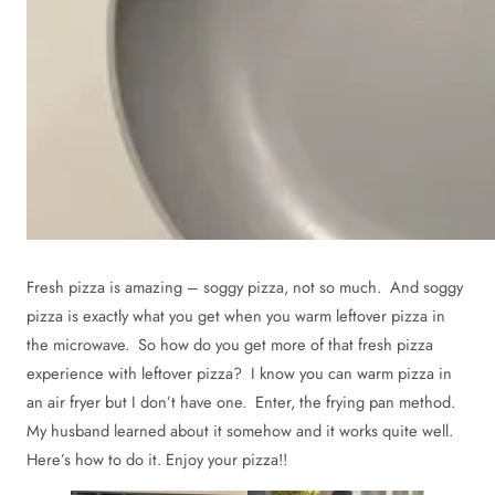
Fresh pizza is amazing – soggy pizza, not so much. And soggy
pizza is exactly what you get when you warm leftover pizza in
the microwave. So how do you get more of that fresh pizza
experience with leftover pizza? I know you can warm pizza in
an air fryer but I don’t have one. Enter, the frying pan method.
My husband learned about it somehow and it works quite well.
Here’s how to do it. Enjoy your pizza!!