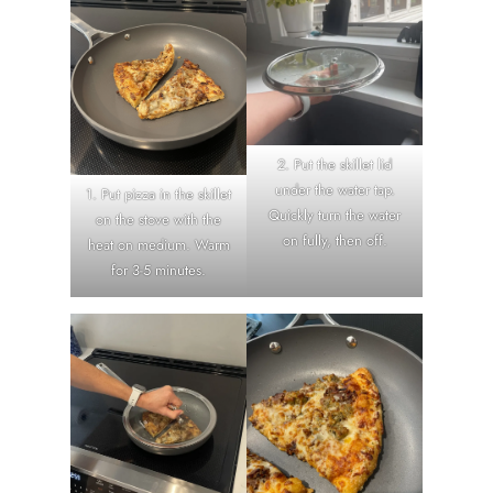
2. Put the skillet lid
under the water tap.
1. Put pizza in the skillet
Quickly turn the water
on the stove with the
on fully, then off.
heat on medium. Warm
for 3-5 minutes.