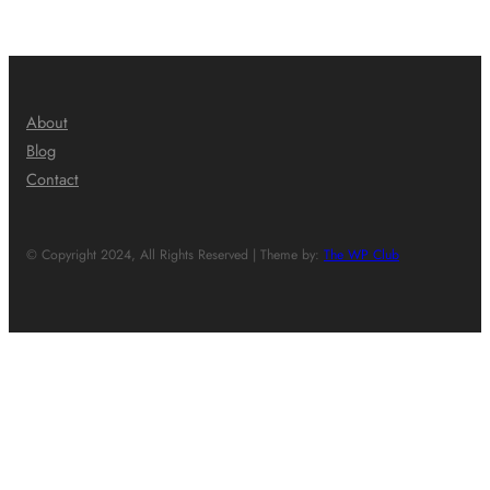
About
Blog
Contact
© Copyright 2024, All Rights Reserved | Theme by:
The WP Club