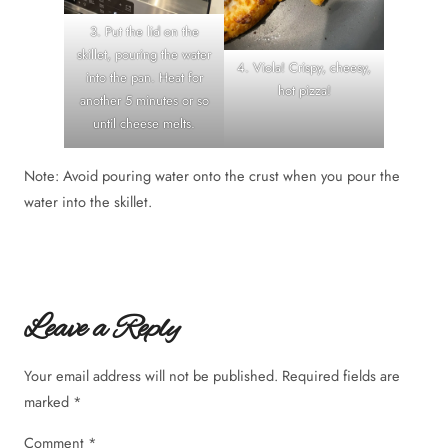
3. Put the lid on the
skillet, pouring the water
4. Viola! Crispy, cheesy,
into the pan. Heat for
hot pizza!
another 5 minutes or so
until cheese melts.
Note: Avoid pouring water onto the crust when you pour the
water into the skillet.
Leave a Reply
Your email address will not be published.
Required fields are
marked
*
Comment
*