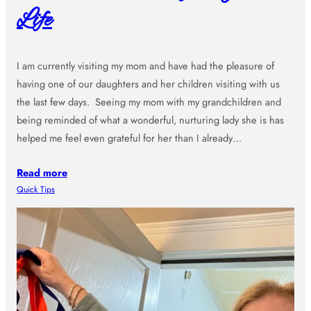
Life
I am currently visiting my mom and have had the pleasure of
having one of our daughters and her children visiting with us
the last few days. Seeing my mom with my grandchildren and
being reminded of what a wonderful, nurturing lady she is has
helped me feel even grateful for her than I already…
Read more
Quick Tips