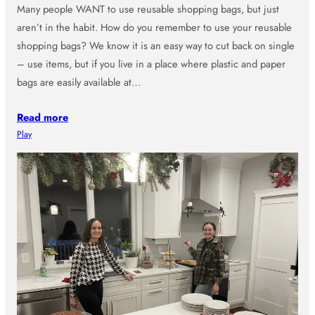
Many people WANT to use reusable shopping bags, but just
aren’t in the habit. How do you remember to use your reusable
shopping bags? We know it is an easy way to cut back on single
– use items, but if you live in a place where plastic and paper
bags are easily available at…
Read more
Play