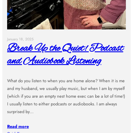
January 18, 2025
Break Up the Quiet! Podcast
and Audiobook Listening
What do you listen to when you are home alone? When it is me
and my husband, we usually play music, but when I am by myself
(which if you are an empty nest home exec can be a lot of time!)
I usually listen to either podcasts or audiobooks. I am always
surprised by…
Read more