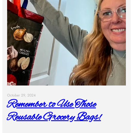
October 29, 2024
Remember to Use Those
Reusable Grocery Bags!