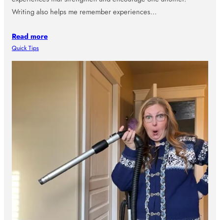
Writing also helps me remember experiences…
Read more
Quick Tips