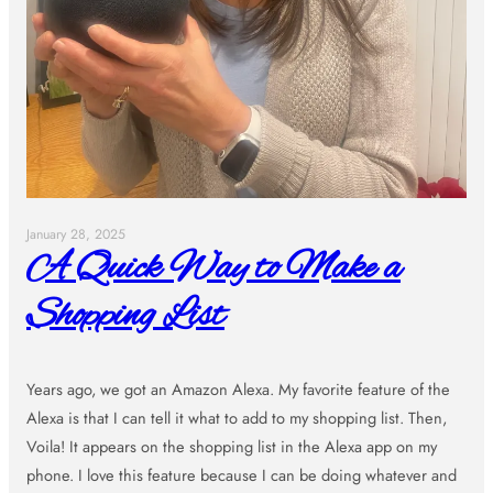
January 28, 2025
A Quick Way to Make a
Shopping List
Years ago, we got an Amazon Alexa. My favorite feature of the
Alexa is that I can tell it what to add to my shopping list. Then,
Voila! It appears on the shopping list in the Alexa app on my
phone. I love this feature because I can be doing whatever and