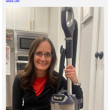
Quick Tips