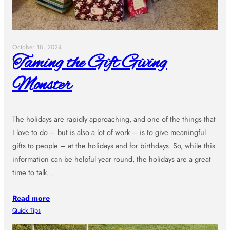
October 18, 2024
Taming the Gift Giving
Monster
The holidays are rapidly approaching, and one of the things that
I love to do – but is also a lot of work – is to give meaningful
gifts to people – at the holidays and for birthdays. So, while this
information can be helpful year round, the holidays are a great
time to talk…
Read more
Quick Tips