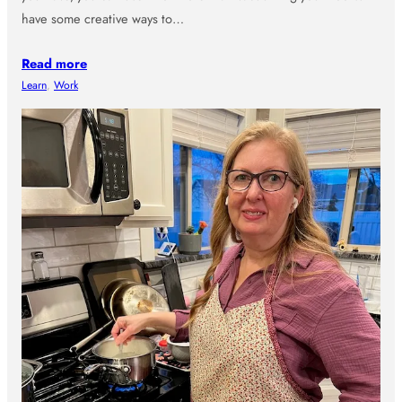
have some creative ways to…
Read more
Learn
, 
Work