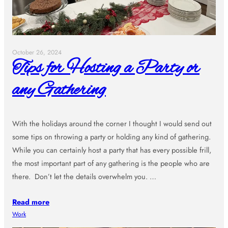
October 26, 2024
Tips for Hosting a Party or
any Gathering
With the holidays around the corner I thought I would send out
some tips on throwing a party or holding any kind of gathering.
While you can certainly host a party that has every possible frill,
the most important part of any gathering is the people who are
there. Don’t let the details overwhelm you. …
Read more
Work