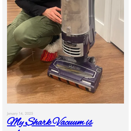
January 14, 2025
My Shark Vacuum is