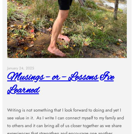
January 24, 2025
Musings – or – Lessons I’ve
Learned
Writing is not something that I look forward to doing and yet I
see value in it. As I write I can connect myself to my family and
to others and it can bring all of us closer together as we share
experiences that strengthen and encourage one another.