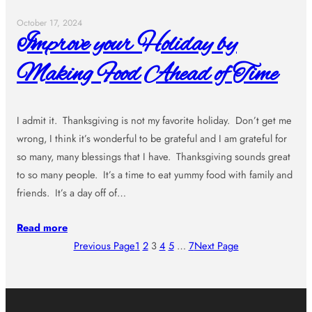
October 17, 2024
Improve your Holiday by
Making Food Ahead of Time
I admit it. Thanksgiving is not my favorite holiday. Don’t get me
wrong, I think it’s wonderful to be grateful and I am grateful for
so many, many blessings that I have. Thanksgiving sounds great
to so many people. It’s a time to eat yummy food with family and
friends. It’s a day off of…
Read more
Previous Page
1
2
3
4
5
…
7
Next Page