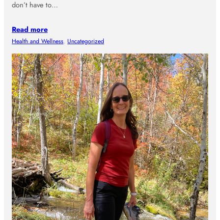
don’t have to…
Read more
Health and Wellness
, 
Uncategorized