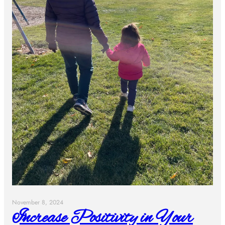
November 8, 2024
Increase Positivity in Your