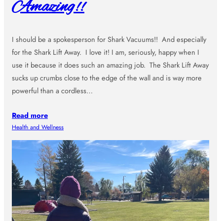
Amazing!!
I should be a spokesperson for Shark Vacuums!! And especially
for the Shark Lift Away. I love it! I am, seriously, happy when I
use it because it does such an amazing job. The Shark Lift Away
sucks up crumbs close to the edge of the wall and is way more
powerful than a cordless…
Read more
Health and Wellness