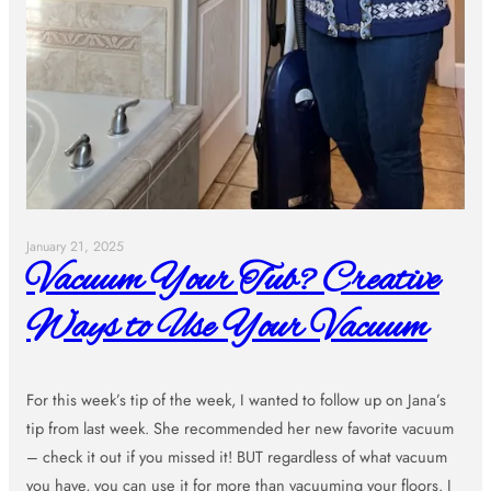
January 21, 2025
Vacuum Your Tub? Creative
Ways to Use Your Vacuum
For this week’s tip of the week, I wanted to follow up on Jana’s
tip from last week. She recommended her new favorite vacuum
– check it out if you missed it! BUT regardless of what vacuum
you have, you can use it for more than vacuuming your floors. I