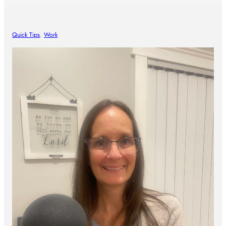
Quick Tips
, 
Work