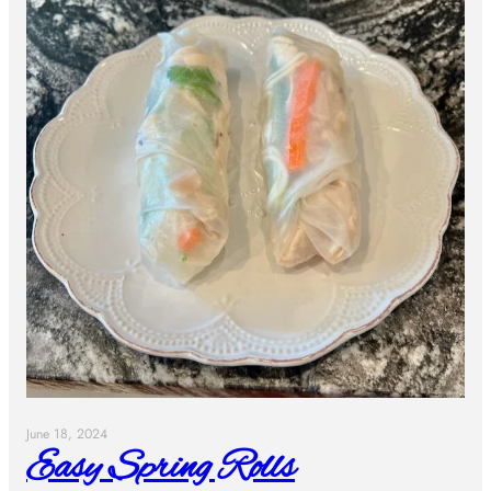
June 18, 2024
Easy Spring Rolls