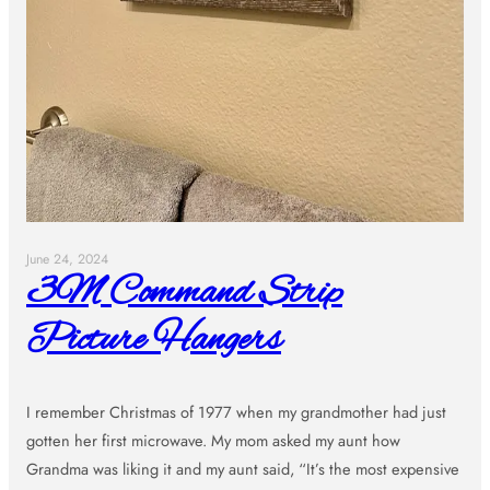
June 24, 2024
3M Command Strip
Picture Hangers
I remember Christmas of 1977 when my grandmother had just
gotten her first microwave. My mom asked my aunt how
Grandma was liking it and my aunt said, “It’s the most expensive