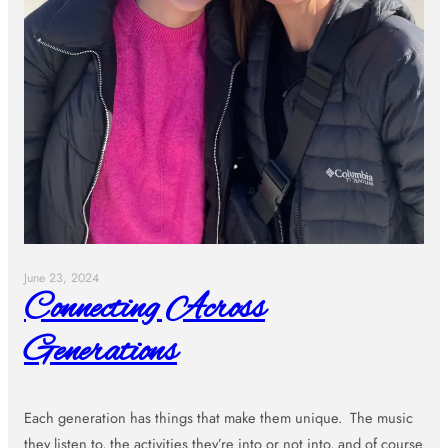
June 23, 2024
Connecting Across
Generations
Each generation has things that make them unique. The music
they listen to, the activities they’re into or not into, and of course