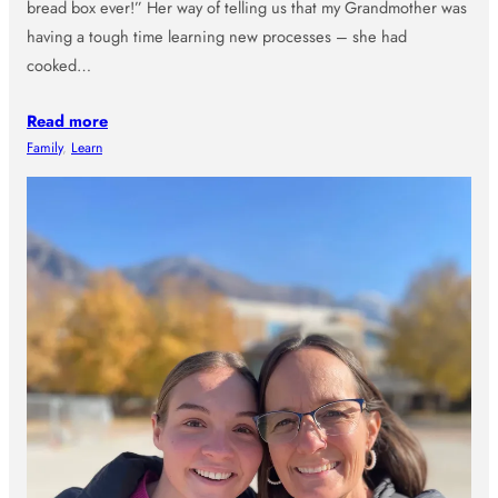
bread box ever!” Her way of telling us that my Grandmother was
having a tough time learning new processes – she had
cooked…
Read more
Family
, 
Learn