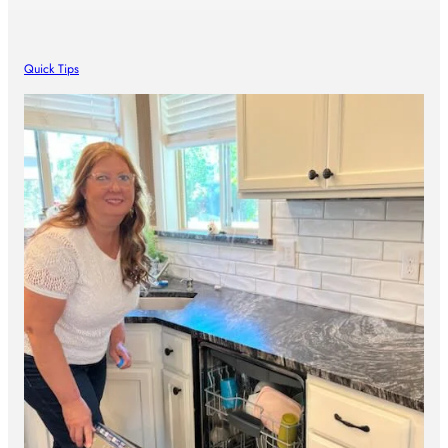
Quick Tips