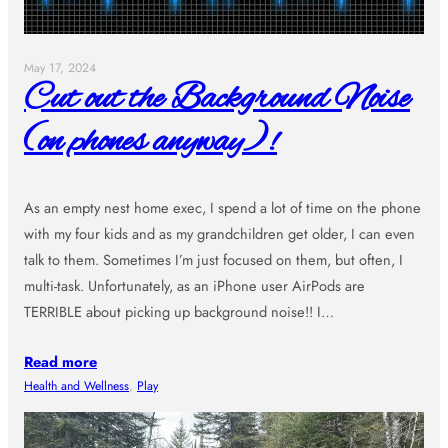
May 17, 2024
Cut out the Background Noise
(on phones anyway)!
As an empty nest home exec, I spend a lot of time on the phone
with my four kids and as my grandchildren get older, I can even
talk to them. Sometimes I’m just focused on them, but often, I
multi-task. Unfortunately, as an iPhone user AirPods are
TERRIBLE about picking up background noise!! I…
Read more
Health and Wellness
, 
Play