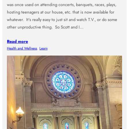
was once used on attending concerts, banquets, races, plays,
hosting teenagers at our house, etc. that is now available for
whatever. It’s really easy to just sit and watch T.V., or do some
other unproductive thing. So Scott and I…
Read more
Health and Wellness
, 
Learn