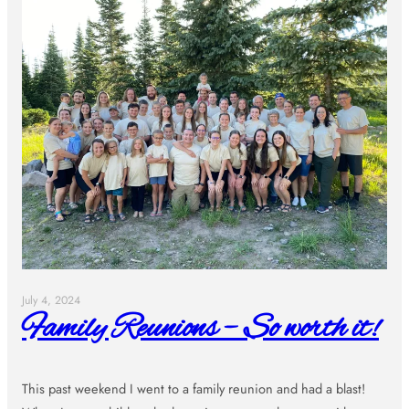
July 4, 2024
Family Reunions – So worth it!
This past weekend I went to a family reunion and had a blast!