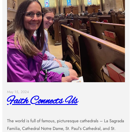
May 15, 2024
Faith Connects Us
The world is full of famous, picturesque cathedrals – La Sagrada
Familia, Cathedral Notre Dame, St. Paul’s Cathedral, and St.