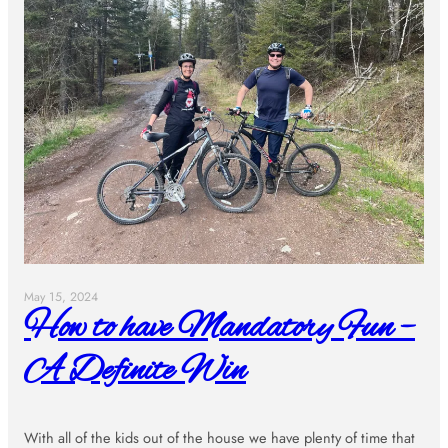
May 15, 2024
How to have Mandatory Fun –
A Definite Win
With all of the kids out of the house we have plenty of time that