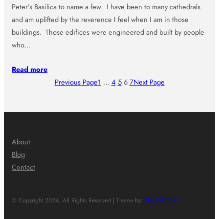
Peter’s Basilica to name a few. I have been to many cathedrals
and am uplifted by the reverence I feel when I am in those
buildings. Those edifices were engineered and built by people
who…
Read more
Previous Page
1
…
4
5
6
7
Next Page
About
Blog
Contact
© Copyright 2024, All Rights Reserved | Theme by:
The WP Club