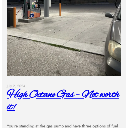
July 2, 2024
High Octane Gas – Not worth
it!
You’re standing at the gas pump and have three options of fuel