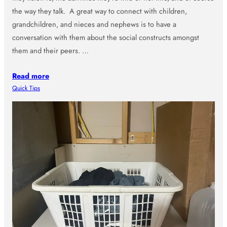
the way they talk. A great way to connect with children,
grandchildren, and nieces and nephews is to have a
conversation with them about the social constructs amongst
them and their peers. …
Read more
Quick Tips