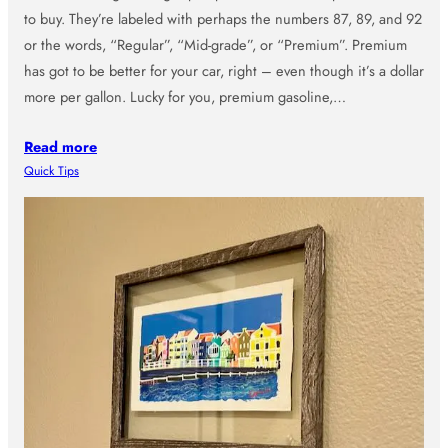
to buy. They’re labeled with perhaps the numbers 87, 89, and 92
or the words, “Regular”, “Mid-grade”, or “Premium”. Premium
has got to be better for your car, right – even though it’s a dollar
more per gallon. Lucky for you, premium gasoline,…
Read more
Quick Tips