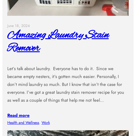
June 18, 2024
Amazing Laundry Stain
Remover
Let’s talk about laundry. Everyone has to do it. Since we
became empty nesters, it’s gotten much easier. Personally, I
don’t mind laundry so much. But I know that isn’t the case for
everyone. I’ve got a great laundry stain remover recipe for you
as well as a couple of things that help me not feel…
Read more
Health and Wellness
, 
Work