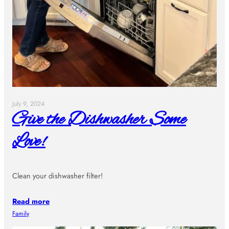
July 9, 2024
Give the Dishwasher Some
Love!
Clean your dishwasher filter!
Read more
Family