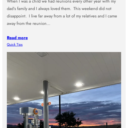
When I was a child we had reunions every other year with my
dad’s family and I always loved them. This weekend did not
disappoint. I live far away from a lot of my relatives and I came
away from the reunion…
Read more
Quick Tips