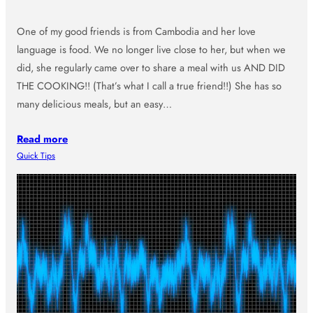
One of my good friends is from Cambodia and her love
language is food. We no longer live close to her, but when we
did, she regularly came over to share a meal with us AND DID
THE COOKING!! (That’s what I call a true friend!!) She has so
many delicious meals, but an easy…
Read more
Quick Tips